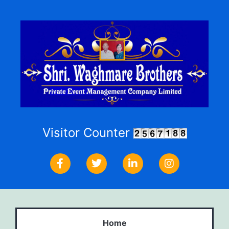
Visitor Counter
Home