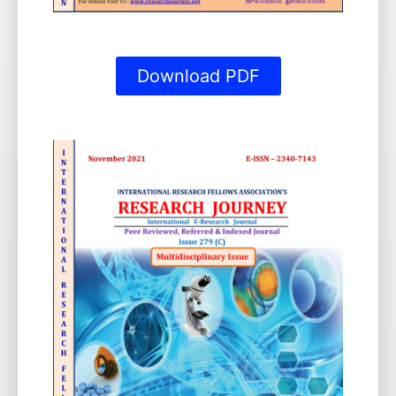
Download PDF