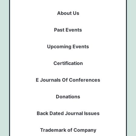
About Us
Past Events
Upcoming Events
Certification
E Journals Of Conferences
Donations
Back Dated Journal Issues
Trademark of Company