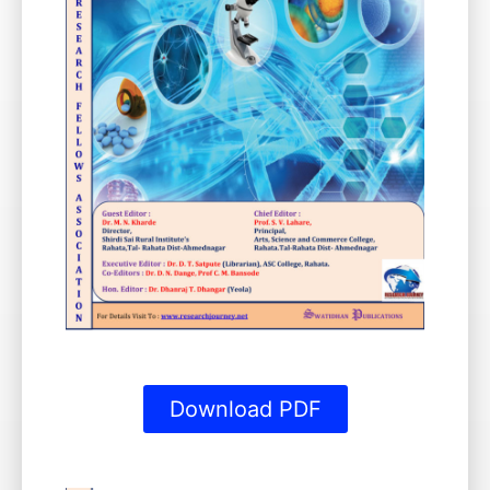
Download PDF