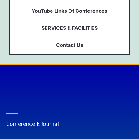
YouTube Links Of Conferences
SERVICES & FACILITIES
Contact Us
Conference E Journal