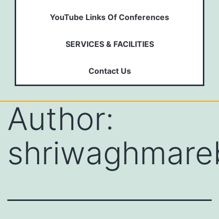
YouTube Links Of Conferences
SERVICES & FACILITIES
Contact Us
Author:
shriwaghmare