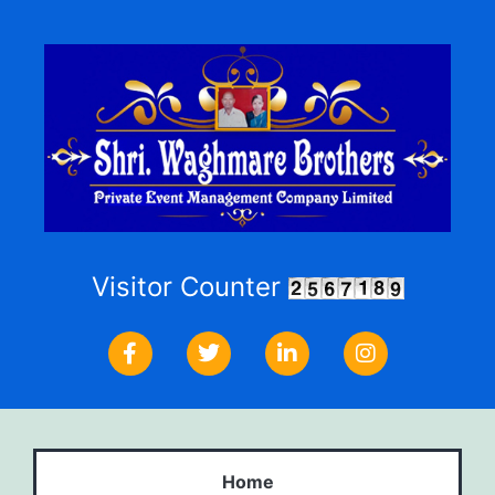
Visitor Counter
Home