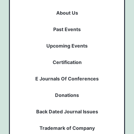
About Us
Past Events
Upcoming Events
Certification
E Journals Of Conferences
Donations
Back Dated Journal Issues
Trademark of Company