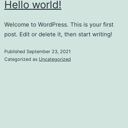
Hello world!
Welcome to WordPress. This is your first
post. Edit or delete it, then start writing!
Published
September 23, 2021
Categorized as
Uncategorized